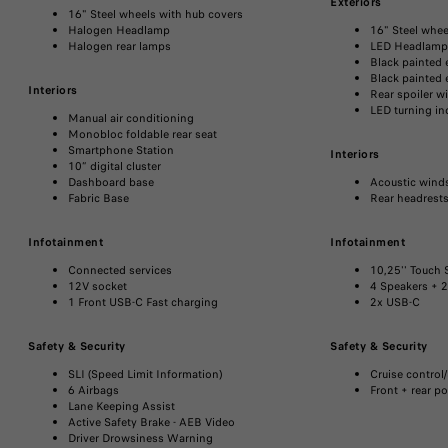
Exteriors
16" Steel wheels with hub covers​
Halogen Headlamp ​
16" Steel whee
Halogen rear lamps
LED Headlamp ​
Black painted e
Black painted 
Interiors
Rear spoiler wi
LED turning in
Manual air conditioning​
Monobloc foldable rear seat​
Smartphone Station
Interiors
10” digital cluster​
Dashboard base​
Acoustic winds
Fabric Base
Rear headrests
Infotainment
Infotainment
Connected services
10,25'' Touch S
12V socket​
4 Speakers + 2
1 Front USB-C Fast charging
2x USB-C
Safety & Security
Safety & Security
SLI (Speed Limit Information)​
Cruise control/
6 Airbags​
Front + rear p
Lane Keeping Assist ​
Active Safety Brake - AEB Video​
Driver Drowsiness Warning​