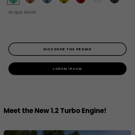
Acqua Azure​​
DISCOVER THE PROMO
LOREM IPSUM
Meet the New 1.2 Turbo Engine!