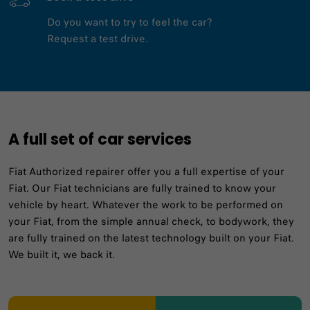
Do you want to try to feel the car?
Request a test drive.
A full set of car services
Fiat Authorized repairer offer you a full expertise of your
Fiat. Our Fiat technicians are fully trained to know your
vehicle by heart. Whatever the work to be performed on
your Fiat, from the simple annual check, to bodywork, they
are fully trained on the latest technology built on your Fiat.
We built it, we back it.