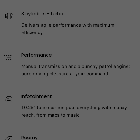
3 cylinders - turbo
Delivers agile performance with maximum
efficiency
Performance
Manual transmission and a punchy petrol engine:
pure driving pleasure at your command
Infotainment
10.25" touchscreen puts everything within easy
reach, from maps to music
Roomy