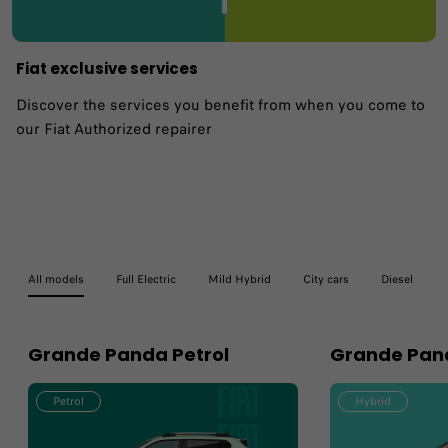
Fiat exclusive services
Discover the services you benefit from when you come to
our Fiat Authorized repairer
All models
Full Electric
Mild Hybrid
City cars
Diesel
Grande Panda Petrol
Grande Pan
Petrol
Hybrid