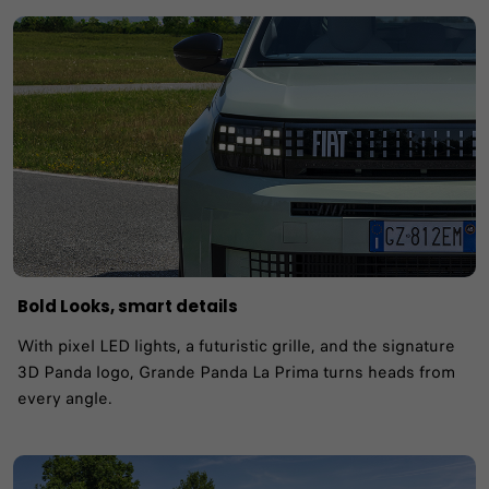
Bold Looks, smart details
With pixel LED lights, a futuristic grille, and the signature
3D Panda logo, Grande Panda La Prima turns heads from
every angle.