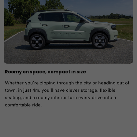
Roomy on space, compact in size
Whether you're zipping through the city or heading out of
town, in just 4m, you'll have clever storage, flexible
seating, and a roomy interior turn every drive into a
comfortable ride.