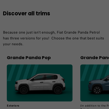
Discover all trims
Because one just isn't enough, Fiat Grande Panda Petrol
has three versions for you!​ Choose the one that best suits
your needs.​
Grande Panda Pop
Grande Pan
Exteriors
(In addition to the 