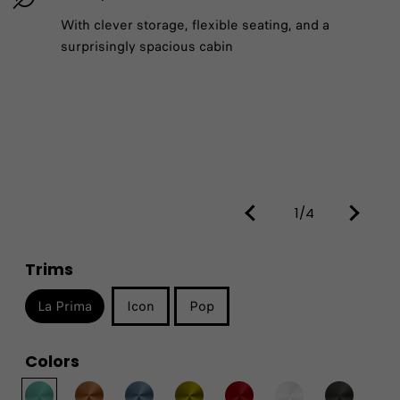
With clever storage, flexible seating, and a
surprisingly spacious cabin
1/4
Trims
La Prima
Icon
Pop
Colors