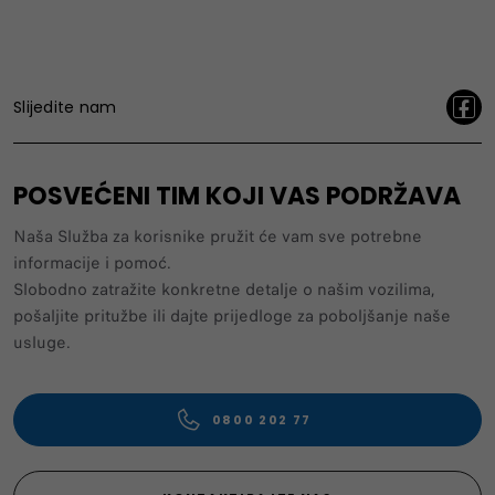
Slijedite nam
POSVEĆENI TIM KOJI VAS PODRŽAVA
Naša Služba za korisnike pružit će vam sve potrebne
informacije i pomoć.
Slobodno zatražite konkretne detalje o našim vozilima,
pošaljite pritužbe ili dajte prijedloge za poboljšanje naše
usluge.
0800 202 77