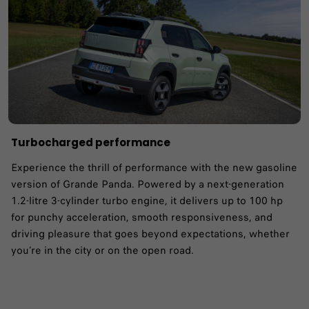
Turbocharged performance
Experience the thrill of performance with the new gasoline
version of Grande Panda. Powered by a next-generation
1.2-litre 3-cylinder turbo engine, it delivers up to 100 hp
for punchy acceleration, smooth responsiveness, and
driving pleasure that goes beyond expectations, whether
you’re in the city or on the open road.