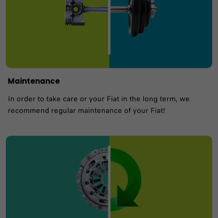
Maintenance
In order to take care or your Fiat in the long term, we
recommend regular maintenance of your Fiat!