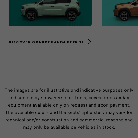
DISCOVER GRANDE PANDA PETROL
The images are for illustrative and indicative purposes only
and some may show versions, trims, accessories and/or
equipment available only on request and upon payment.
The available colors and the seats' upholstery may vary for
technical and/or construction and commercial reasons and
may only be available on vehicles in stock.