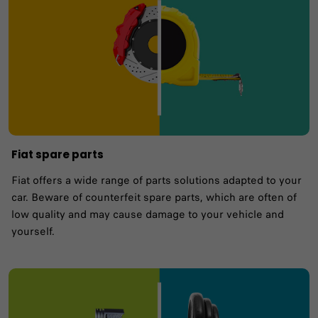
Fiat spare parts
Fiat offers a wide range of parts solutions adapted to your
car. Beware of counterfeit spare parts, which are often of
low quality and may cause damage to your vehicle and
yourself.