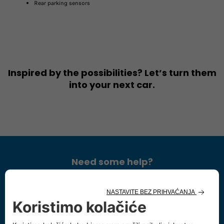
Rear parking sensors​
Inspired by the possibilities? Let’s turn them
into your next car.
Need some help?
Chat with us
Start a chat, our Showroom's open:
Monday - Saturday 9:00 - 19:00