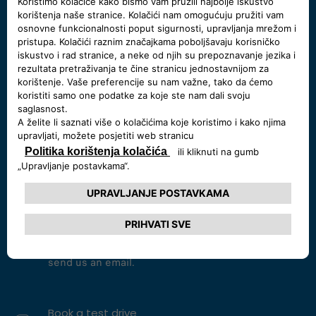
START A CHAT
Call us at 800 123 456 78
Monday - Friday 09:00 - 19:00,
Saturday 09:00-18:00
CALL NOW
Send me an email
For inquiries and comments,
send us an email.
Book a test drive