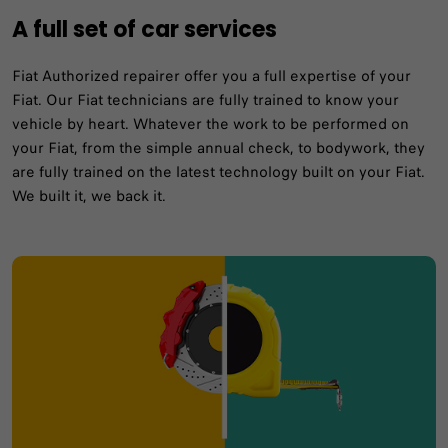
A full set of car services
Fiat Authorized repairer offer you a full expertise of your
Fiat. Our Fiat technicians are fully trained to know your
vehicle by heart. Whatever the work to be performed on
your Fiat, from the simple annual check, to bodywork, they
are fully trained on the latest technology built on your Fiat.
We built it, we back it.