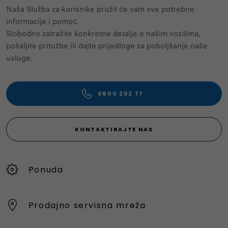
Naša Služba za korisnike pružit će vam sve potrebne
informacije i pomoć.
Slobodno zatražite konkretne detalje o našim vozilima,
pošaljite pritužbe ili dajte prijedloge za poboljšanje naše
usluge.
0800 202 77
KONTAKTIRAJTE NAS
Ponuda
Prodajno servisna mreža