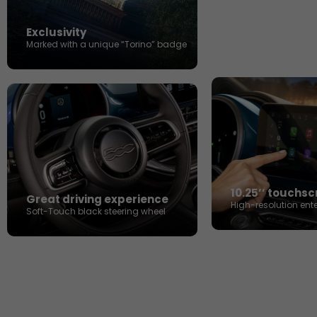
Exclusivity
Marked with a unique “Torino” badge
10.25’’ touchs
Great driving experience​
High-resolution ent
Soft-Touch black steering wheel​