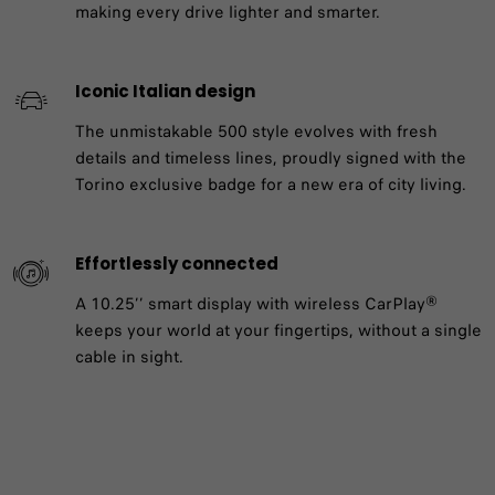
making every drive lighter and smarter.
Iconic Italian design
The unmistakable 500 style evolves with fresh
details and timeless lines, proudly signed with the
Torino exclusive badge for a new era of city living.
Effortlessly connected
A 10.25’’ smart display with wireless CarPlay®
keeps your world at your fingertips, without a single
cable in sight.