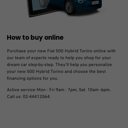
How to buy online
Purchase your new Fiat 500 Hybrid Torino online with
our team of experts ready to help you shop for your
dream car step-by-step. They'll help you personalize
your new 500 Hybrid Torino and choose the best
financing options for you.
Active service Mon - Fri 9am - 7pm, Sat. 10am -6pm.
Call us: 02-44412064.