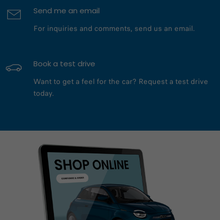
Send me an email
For inquiries and comments, send us an email.
Book a test drive
Want to get a feel for the car? Request a test drive
today.