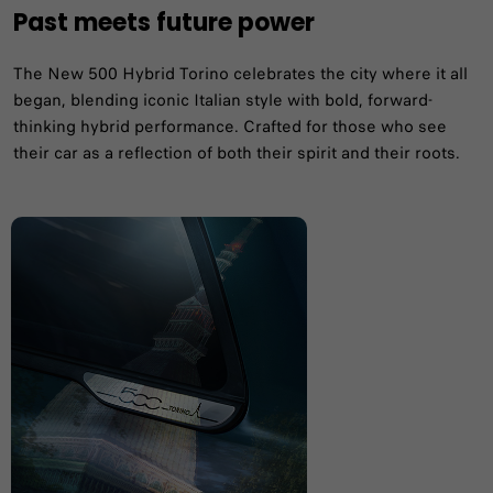
Past meets future power
The New 500 Hybrid Torino celebrates the city where it all
began, blending iconic Italian style with bold, forward-
thinking hybrid performance. Crafted for those who see
their car as a reflection of both their spirit and their roots.