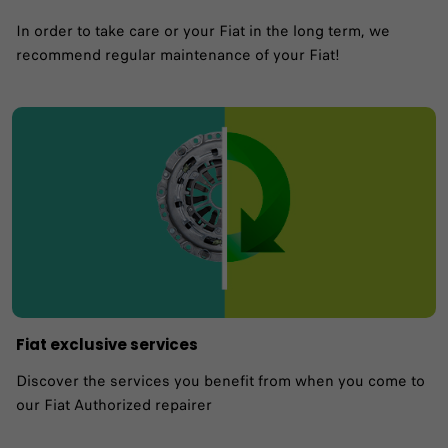
In order to take care or your Fiat in the long term, we
recommend regular maintenance of your Fiat!
Fiat exclusive services
Discover the services you benefit from when you come to
our Fiat Authorized repairer