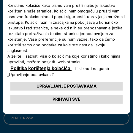
Need some help?
Chat with us
Start a chat, our Showroom's open:
Monday - Saturday 9:00 - 19:00
START A CHAT
Call us at 800 123 456 78
Monday - Friday 09:00 - 19:00,
Saturday 09:00-18:00
CALL NOW