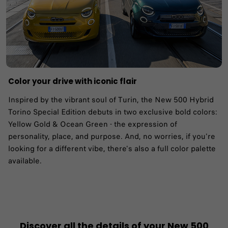
Color your drive with iconic flair
Inspired by the vibrant soul of Turin, the New 500 Hybrid
Torino Special Edition debuts in two exclusive bold colors:
Yellow Gold & Ocean Green - the expression of
personality, place, and purpose. And, no worries, if you're
looking for a different vibe, there's also a full color palette
available.
Discover all the details of your New 500