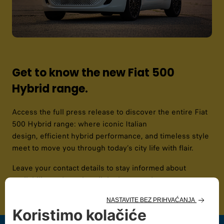
Get to know the new Fiat 500
Hybrid range.
Access the full press release to discover the entire Fiat
500 Hybrid range: where iconic Italian
design, efficient hybrid performance, and timeless style
meet to move you through today’s city life with flair. ​​
Leave your contact details to stay informed about
availability and receive all the latest updates.