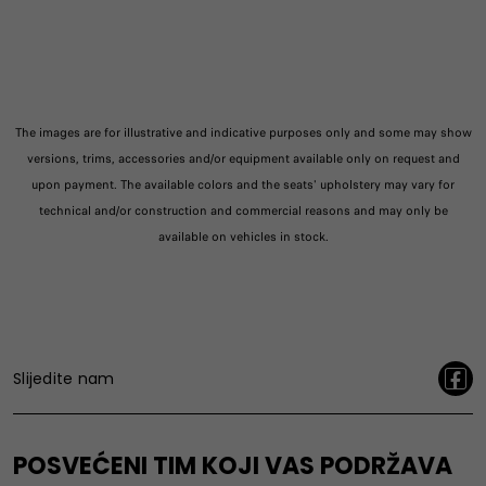
The images are for illustrative and indicative purposes only and some may show
versions, trims, accessories and/or equipment available only on request and
upon payment. The available colors and the seats' upholstery may vary for
technical and/or construction and commercial reasons and may only be
available on vehicles in stock.
Slijedite nam
POSVEĆENI TIM KOJI VAS PODRŽAVA