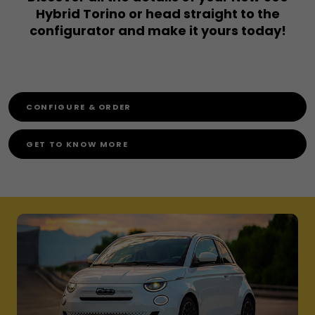
Hybrid Torino or head straight to the
configurator and make it yours today!
CONFIGURE & ORDER
GET TO KNOW MORE