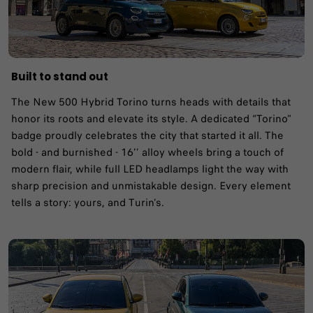
Built to stand out
The New 500 Hybrid Torino turns heads with details that
honor its roots and elevate its style. A dedicated “Torino”
badge proudly celebrates the city that started it all. The
bold - and burnished - 16’’ alloy wheels bring a touch of
modern flair, while full LED headlamps light the way with
sharp precision and unmistakable design. Every element
tells a story: yours, and Turin’s.