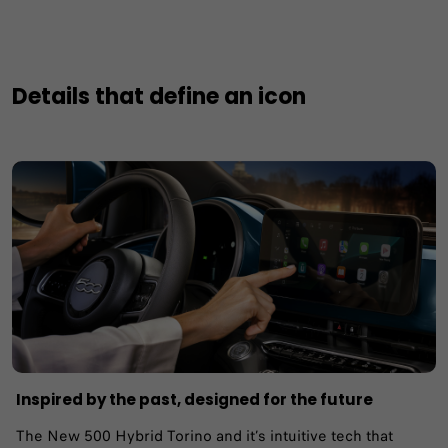
Details that define an icon
Inspired by the past, designed for the future
The New 500 Hybrid Torino and it’s intuitive tech that