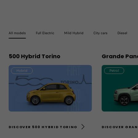
All models
Full Electric
Mild Hybrid
City cars
Diesel
500 Hybrid Torino
Grande Pand
Hybrid
Petrol
DISCOVER 500 HYBRID TORINO
DISCOVER GRAN