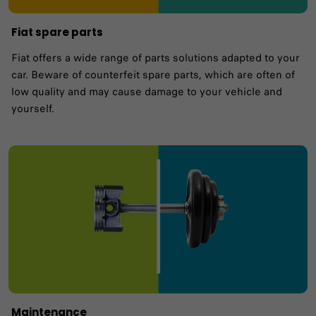
Fiat spare parts
Fiat offers a wide range of parts solutions adapted to your
car. Beware of counterfeit spare parts, which are often of
low quality and may cause damage to your vehicle and
yourself.
Maintenance