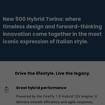
New 500 Hybrid Torino: where
timeless design and forward-thinking
innovation come together in the most
iconic expression of Italian style.
Drive the lifestyle. Live the legacy.
Great hybrid performance
Powered by the FireFly 1.0 Hybrid 12V engine, it
delivers smooth efficiency and agile response,