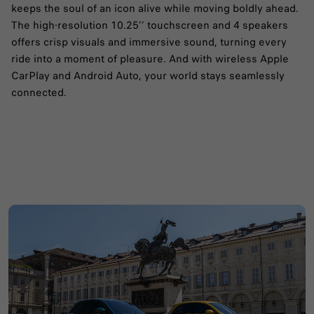
keeps the soul of an icon alive while moving boldly ahead.
The high-resolution 10.25’’ touchscreen and 4 speakers
offers crisp visuals and immersive sound, turning every
ride into a moment of pleasure. And with wireless Apple
CarPlay and Android Auto, your world stays seamlessly
connected.